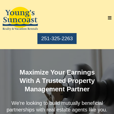
251-325-2263
Maximize Your Earnings
With A Trusted Property
Management Partner
We’re looking to build mutually beneficial
partnerships with real estate agents like you.