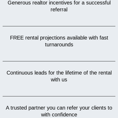
Generous realtor incentives for a successful
referral
FREE rental projections available with fast
turnarounds
Continuous leads for the lifetime of the rental
with us
A trusted partner you can refer your clients to
with confidence