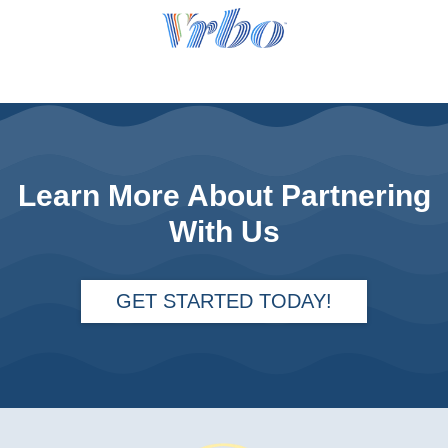
Learn More About Partnering
With Us
GET STARTED TODAY!