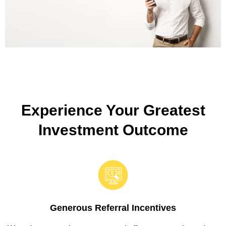
Experience Your Greatest
Investment Outcome
Generous Referral Incentives