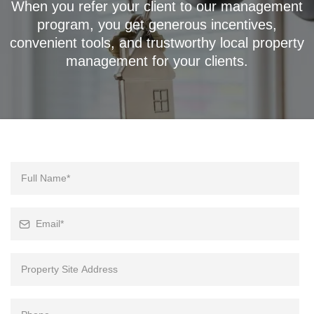
When you refer your client to our management
program, you get generous incentives,
convenient tools, and trustworthy local property
management for your clients.