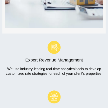
Expert Revenue Management
We use industry-leading real-time analytical tools to develop
customized rate strategies for each of your client’s properties.