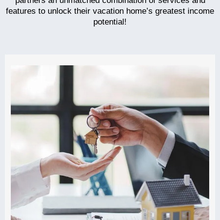
partners an unmatched combination of services and
features to unlock their vacation home’s greatest income
potential!