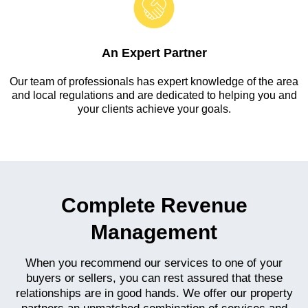
An Expert Partner
Our team of professionals has expert knowledge of the area
and local regulations and are dedicated to helping you and
your clients achieve your goals.
Complete Revenue
Management
When you recommend our services to one of your
buyers or sellers, you can rest assured that these
relationships are in good hands. We offer our property