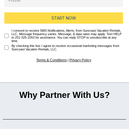
START NOW
I consent to receive SMS Notifications, Alerts, from Suncoast Vacation Rentals,
LLC. Message frequency varies. Message, & data rates may apply. Text HELP
to 251-325-2263 for assistance. You can reply STOP to unsubscribe at any
time.
By checking this box I agree to receive occasional marketing messages from
Suncoast Vacation Rentals, LLC.
Terms & Conditions
|
Privacy Policy
Why Partner With Us?