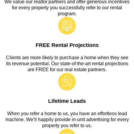
We value our realtor partners and offer generous incentives
for every property you successfully refer to our rental
program.
FREE Rental Projections
Clients are more likely to purchase a home when they see
its revenue potential. Our state-of-the-art rental projections
are FREE for our real estate partners.
Lifetime Leads
When you refer a home to us, you have an effortless lead
machine. We’ll happily provide in-unit advertising for every
property you refer to us.