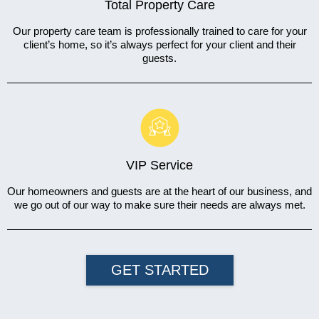
Total Property Care
Our property care team is professionally trained to care for your
client’s home, so it’s always perfect for your client and their
guests.
VIP Service
Our homeowners and guests are at the heart of our business, and
we go out of our way to make sure their needs are always met.
GET STARTED