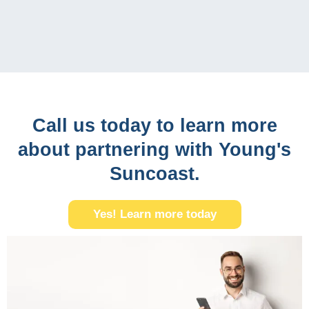
Call us today to learn more
about partnering with Young's
Suncoast.
Yes! Learn more today